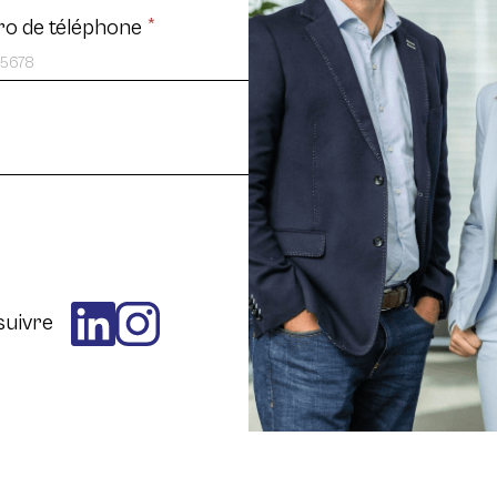
o de téléphone
*
suivre