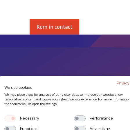
soorten.
Kom in contact
Privacy
We use cookies
We may place these for analysis of our visitor data, to improve our website, show
personalised content and to give you a great website experience. For more informatio
the cookies we use open the settings.
Necessary
Performance
Functional
Advertising