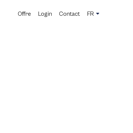
Offre
Login
Contact
FR