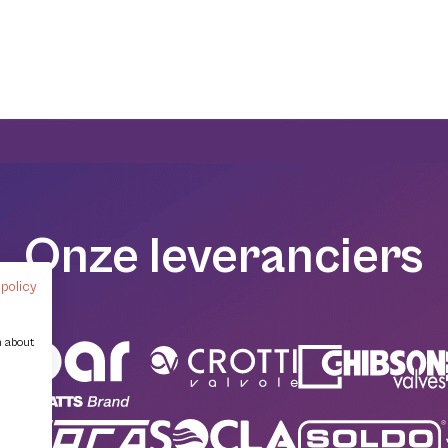
Onze leveranciers
 policy
n about