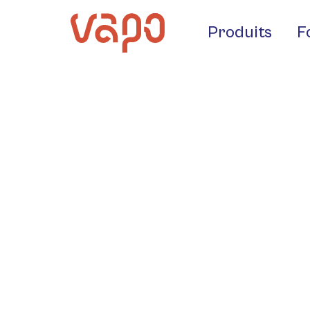
Produits
F
Crotti Fo