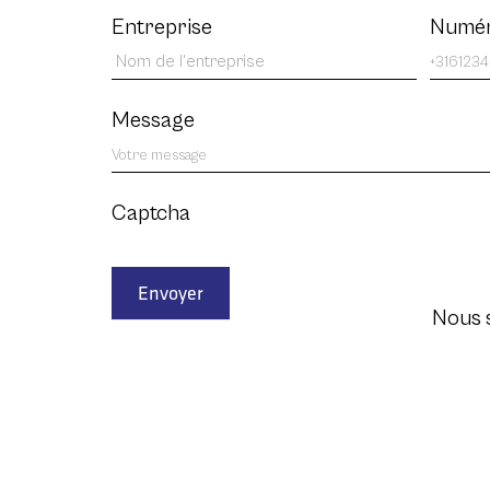
Entreprise
Numér
Message
Captcha
Envoyer
Nous 