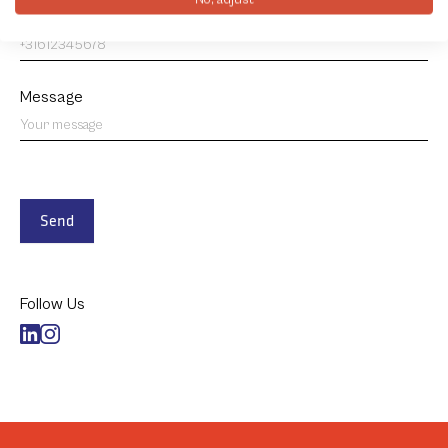
Phone number
*
Message
Send
Follow Us