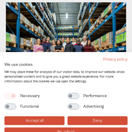
Privacy policy
We use cookies
Contact
Name
*
We may place these for analysis of our visitor data, to improve our website, show
us
personalised content and to give you a great website experience. For more
EN
information about the cookies we use open the settings.
E-mail
*
Necessary
Performance
Functional
Advertising
Company
Accept all
Deny
No, adjust