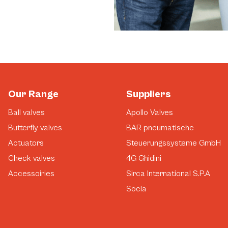
Our Range
Suppliers
Ball valves
Apollo Valves
Butterfly valves
BAR pneumatische
Actuators
Steuerungssysteme GmbH
Check valves
4G Ghidini
Accessoiries
Sirca International S.P.A
Socla