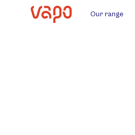
Our range
4G Ghidini