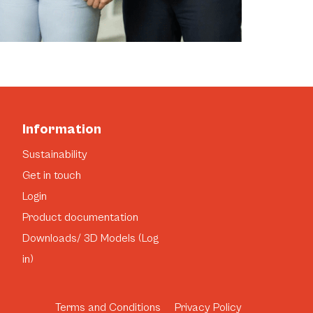
Information
Sustainability
Get in touch
Login
Product documentation
Downloads/ 3D Models (Log
in)
Terms and Conditions
Privacy Policy