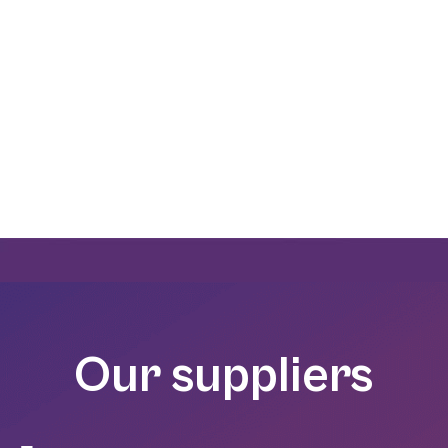
all valves and fittings for the food processing
Our suppliers