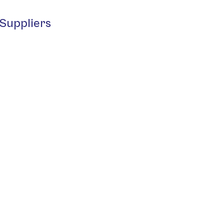
Suppliers
 S.r.L.