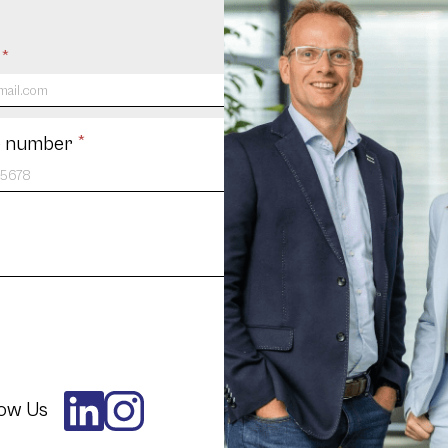
l
*
 number
*
low Us