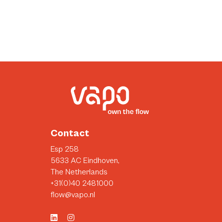
Contact
Esp 258
5633 AC Eindhoven,
The Netherlands
+31(0)40 2481000
flow@vapo.nl