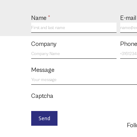
Contact
Name
*
E-mai
us
EN
Company
Phone
Message
Captcha
Send
Fol