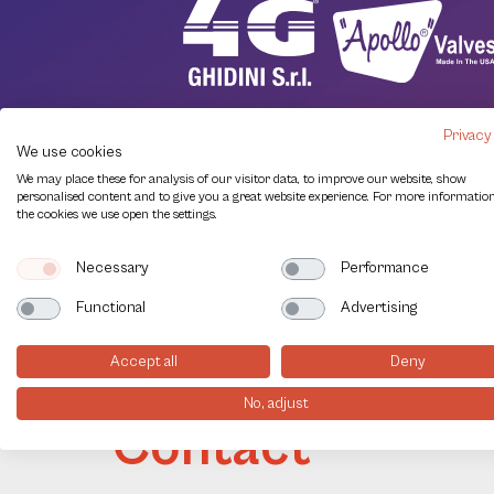
Privacy
We use cookies
We may place these for analysis of our visitor data, to improve our website, show
personalised content and to give you a great website experience. For more informatio
the cookies we use open the settings.
Necessary
Performance
Functional
Advertising
Accept all
Deny
No, adjust
Contact