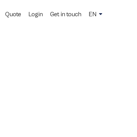
Quote
Login
Get in touch
EN