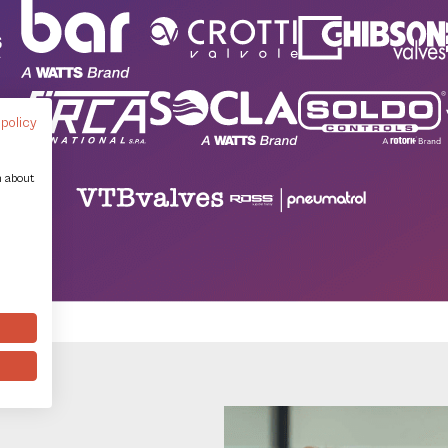
 policy
n about