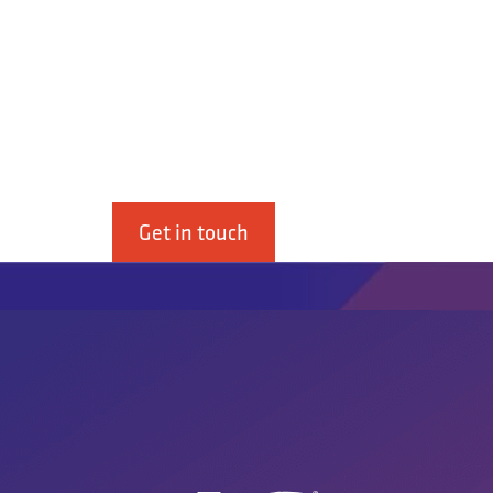
4G Ghidini S.r.L. is a supplier of b
industry.”
Get in touch