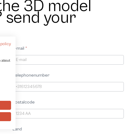
 the 3D model
? send your
 policy
E-mail
*
n about
Telephonenumber
Postalcode
Land