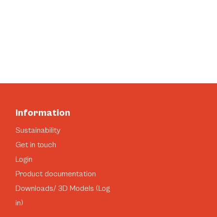
Information
Sustainability
Get in touch
Login
Product documentation
Downloads/ 3D Models (Log
in)