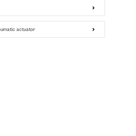
eumatic actuator