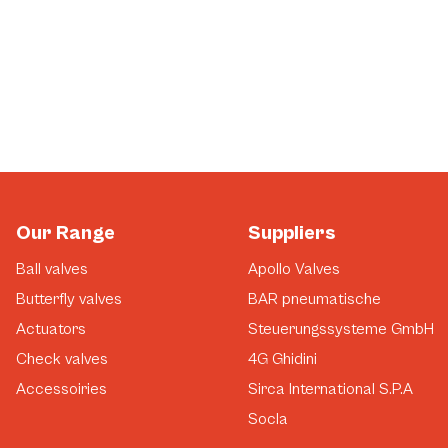
Our Range
Suppliers
Ball valves
Apollo Valves
Butterfly valves
BAR pneumatische
Actuators
Steuerungssysteme GmbH
Check valves
4G Ghidini
Accessoiries
Sirca International S.P.A
Socla