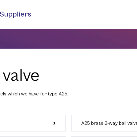
Suppliers
 valve
els which we have for type A25.
A25 brass 2-way ball valv