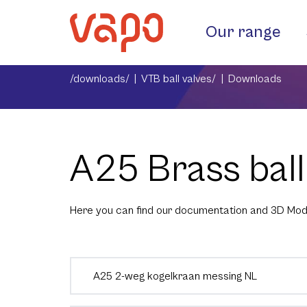
Our range
/downloads/
VTB ball valves/
Downloads
A25 Brass ball
Here you can find our documentation and 3D Mod
A25 2-weg kogelkraan messing NL