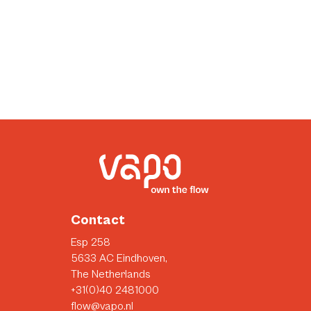
Contact
Esp 258
5633 AC Eindhoven,
The Netherlands
+31(0)40 2481000
flow@vapo.nl