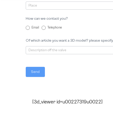
How can we contact you?
Email
Telephone
Of which article you want a 3D model? please specify
Send
[3d_viewer id=u00227319u0022]