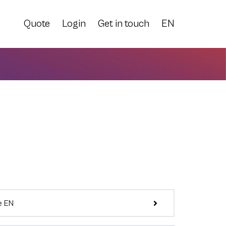
Quote
Login
Get in touch
EN
e EN