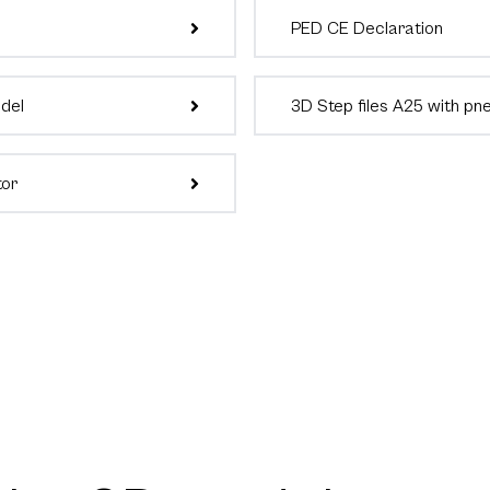
PED CE Declaration
odel
3D Step files A25 with pn
tor