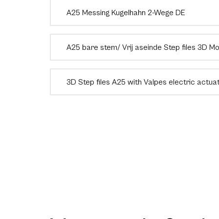
A25 Messing Kugelhahn 2-Wege DE
A25 bare stem/ Vrij aseinde Step files 3D M
3D Step files A25 with Valpes electric actua