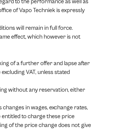
regard to the performance as well as
fice of Vapo Techniek is expressly
ions will remain in full force.
same effect, which however is not
ing of a further offer and lapse after
e excluding VAT, unless stated
ing without any reservation, either
as changes in wages, exchange rates,
e entitled to charge these price
ing of the price change does not give