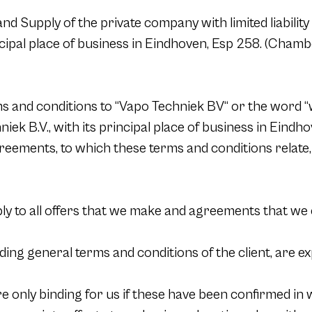
d Supply of the private company with limited liability 
ncipal place of business in Eindhoven, Esp 258. (Cha
 and conditions to “Vapo Techniek BV“ or the word “we
niek B.V., with its principal place of business in Eindho
eements, to which these terms and conditions relate, a
ly to all offers that we make and agreements that we
ing general terms and conditions of the client, are ex
nly binding for us if these have been confirmed in wri