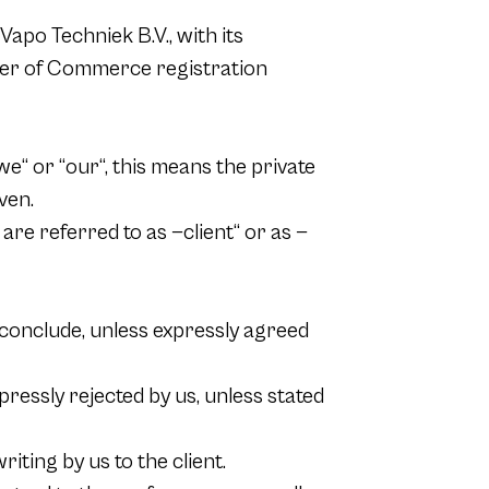
Vapo Techniek B.V., with its
mber of Commerce registration
“ or “our“, this means the private
ven.
re referred to as —client“ or as —
 conclude, unless expressly agreed
pressly rejected by us, unless stated
ting by us to the client.