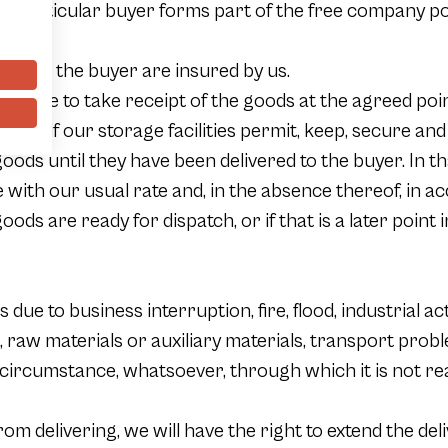
 a particular buyer forms part of the free company poli
able.
ny to the buyer are insured by us.
ot able to take receipt of the goods at the agreed poin
buyer, if our storage facilities permit, keep, secure a
goods until they have been delivered to the buyer. In th
with our usual rate and, in the absence thereof, in ac
oods are ready for dispatch, or if that is a later point
ss due to business interruption, fire, flood, industrial a
, raw materials or auxiliary materials, transport pro
ry circumstance, whatsoever, through which it is not rea
om delivering, we will have the right to extend the del