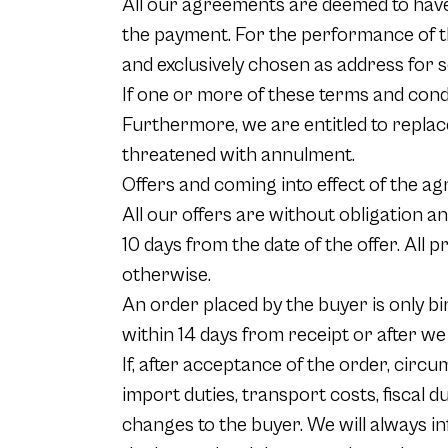
All our agreements are deemed to have 
the payment. For the performance of t
and exclusively chosen as address for s
If one or more of these terms and condit
Furthermore, we are entitled to replac
threatened with annulment.
Offers and coming into effect of the 
All our offers are without obligation an
10 days from the date of the offer. All 
otherwise.
An order placed by the buyer is only bi
within 14 days from receipt or after we
If, after acceptance of the order, cir
import duties, transport costs, fiscal d
changes to the buyer. We will always i