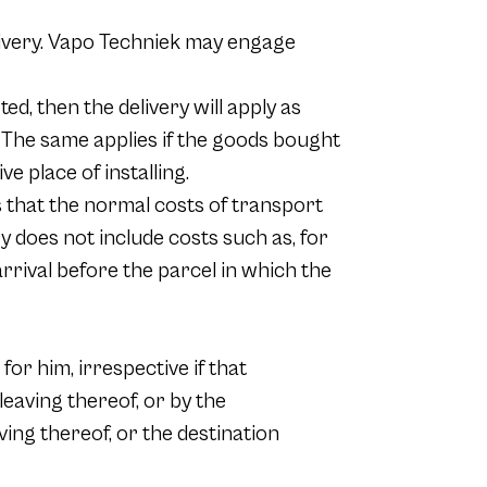
delivery. Vapo Techniek may engage
ed, then the delivery will apply as
. The same applies if the goods bought
e place of installing.
 that the normal costs of transport
ry does not include costs such as, for
arrival before the parcel in which the
for him, irrespective if that
leaving thereof, or by the
ing thereof, or the destination