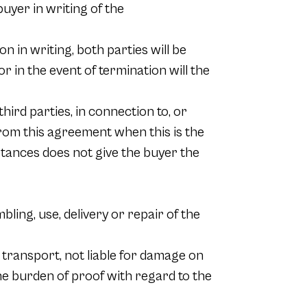
buyer in writing of the
n in writing, both parties will be
r in the event of termination will the
hird parties, in connection to, or
 from this agreement when this is the
umstances does not give the buyer the
bling, use, delivery or repair of the
 transport, not liable for damage on
The burden of proof with regard to the