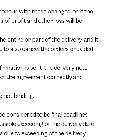
 concur with these changes, or if the
s of profit and other loss will be
e entire or part of the delivery, and it
tled to also cancel the orders provided
irmation is sent, the delivery note
lect the agreement correctly and
 not binding.
e considered to be final deadlines,
sible exceeding of the delivery date
 due to exceeding of the delivery