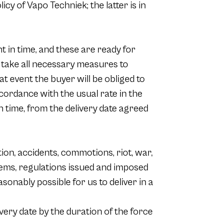
cy of Vapo Techniek; the latter is in
t in time, and these are ready for
nd take all necessary measures to
at event the buyer will be obliged to
cordance with the usual rate in the
 in time, from the delivery date agreed
ction, accidents, commotions, riot, war,
blems, regulations issued and imposed
sonably possible for us to deliver in a
ivery date by the duration of the force