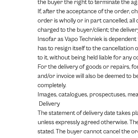
the buyer the right to terminate the a
If, after the acceptance of the order, 
order is wholly or in part cancelled, all
charged to the buyer/client; the deliver
Insofar as Vapo Techniek is dependent fo
has to resign itself to the cancellation 
to it, without being held liable for any
For the delivery of goods or repairs, f
and/or invoice will also be deemed to 
completely.
Images, catalogues, prospectuses, mea
Delivery
The statement of delivery date takes pla
unless expressly agreed otherwise. The
stated. The buyer cannot cancel the or