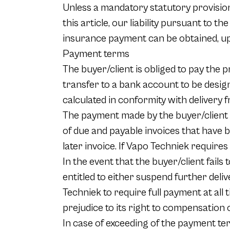
Unless a mandatory statutory provision
this article, our liability pursuant to t
insurance payment can be obtained, up
Payment terms
The buyer/client is obliged to pay the p
transfer to a bank account to be desig
calculated in conformity with delivery
The payment made by the buyer/client a
of due and payable invoices that have b
later invoice. If Vapo Techniek requires 
In the event that the buyer/client fails 
entitled to either suspend further deliv
Techniek to require full payment at all 
prejudice to its right to compensation o
In case of exceeding of the payment ter