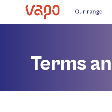
Our range
Terms an