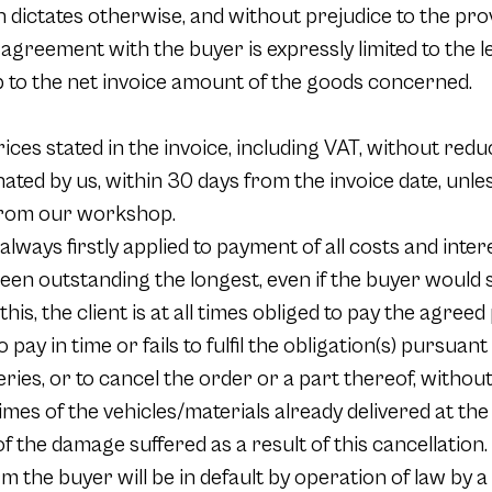
 dictates otherwise, and without prejudice to the pro
he agreement with the buyer is expressly limited to the 
 to the net invoice amount of the goods concerned.
rices stated in the invoice, including VAT, without redu
nated by us, within 30 days from the invoice date, unl
 from our workshop.
lways firstly applied to payment of all costs and in
een outstanding the longest, even if the buyer would s
this, the client is at all times obliged to pay the agreed
to pay in time or fails to fulfil the obligation(s) pursua
eries, or to cancel the order or a part thereof, withou
times of the vehicles/materials already delivered at the
f the damage suffered as a result of this cancellation.
m the buyer will be in default by operation of law by a