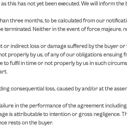
 as this has not yet been executed. We will inform the 
han three months, to be calculated from our notificatio
e terminated. Neither in the event of force majeure, no
ct or indirect loss or damage suffered by the buyer or t
or not properly by us, of any of our obligations ensuing
re to fulfil in time or not properly by us in such circ
art.
luding consequential loss, caused by and/or at the assem
 failure in the performance of the agreement including
mage is attributable to intention or gross negligence. 
nce rests on the buyer.