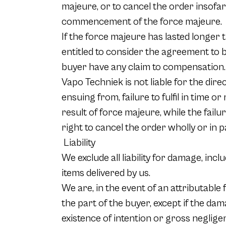
majeure, or to cancel the order insofar
commencement of the force majeure.
If the force majeure has lasted longer t
entitled to consider the agreement to b
buyer have any claim to compensation.
Vapo Techniek is not liable for the dire
ensuing from, failure to fulfil in time 
result of force majeure, while the failu
right to cancel the order wholly or in p
Liability
We exclude all liability for damage, inc
items delivered by us.
We are, in the event of an attributable
the part of the buyer, except if the da
existence of intention or gross neglige