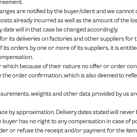
greement.
changes are notified by the buyer/client and we cannot
 costs already incurred as well as the amount of the los
y date will in that case be changed accordingly.
r its deliveries on factories and other suppliers for th
of its orders by one or more of its suppliers, it is enti
 compensation.
or which because of their nature no offer or order conf
be the order confirmation, which is also deemed to ref
surements, weights and other data provided by us are
ce by approximation. Delivery dates stated will never b
 buyer has no right to any compensation in case of pos
der or refuse the receipt and/or payment for the items