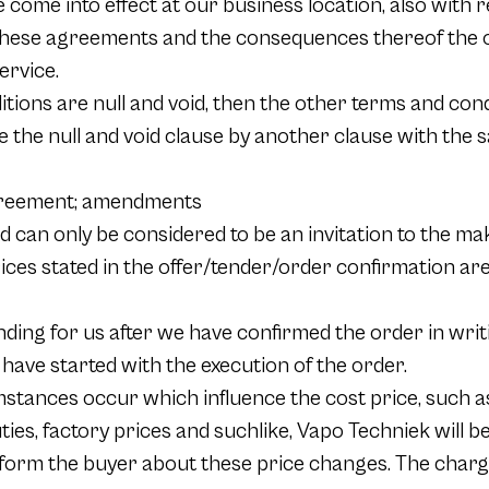
come into effect at our business location, also with 
hese agreements and the consequences thereof the of
ervice.
ions are null and void, then the other terms and condit
e the null and void clause by another clause with the 
agreement; amendments
d can only be considered to be an invitation to the mak
prices stated in the offer/tender/order confirmation ar
nding for us after we have confirmed the order in writ
 have started with the execution of the order.
cumstances occur which influence the cost price, such 
uties, factory prices and suchlike, Vapo Techniek will b
nform the buyer about these price changes. The charg