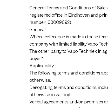
General Terms and Conditions of Sale an
registered office in Eindhoven and pri
number: 63009692)
General
Where reference is made in these terms
company with limited liability Vapo Tech
The other party to Vapo Techniek in agr
buyer“.
Applicability
The following terms and conditions app
otherwise.
Derogating terms and conditions, includ
otherwise in writing.
Verbal agreements and/or promises are o