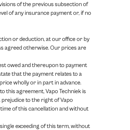
visions of the previous subsection of
level of any insurance payment or, if no
ction or deduction, at our office or by
ess agreed otherwise. Our prices are
terest owed and thereupon to payment
tate that the payment relates to a
 price wholly or in part in advance.
nt to this agreement, Vapo Techniek is
t prejudice to the right of Vapo
 time of this cancellation and without
 single exceeding of this term, without