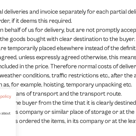
al deliveries and invoice separately for each partial 
der, if it deems this required.
 behalf of us for delivery, but are not promptly accept
 the goods bought with clear destination to the buyer
e temporarily placed elsewhere instead of the definitiv
greed, unless expressly agreed otherwise, this means
 included in the price. Therefore normal costs of delive
ather conditions, traffic restrictions etc., after the 
h as, for example, hoisting, temporary unpacking etc.
 the means of transport and the transport route.
 policy
 of the buyer from the time that it is clearly destined 
k in its company or similar place of storage or at the 
n about
has ordered the items, in its company or at the leav