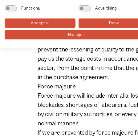
The destination of a particular item for
Functional
Advertising
this respect under no circumstances li
AUe transport of items from our compa
Accept all
Deny
If for whatsoever reason the buyer is n
No, adjust
dispatch, we will on the request of the 
prevent the lessening of quality to the 
pay us the storage costs in accordance 
sector, from the point in time that the g
in the purchase agreement.
Force majeure
Force majeure will include inter alia: lo
blockades, shortages of labourers, fuel
by civil or military authorities, or eve
normal manner.
If we are prevented by force majeure fr