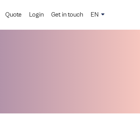
Quote
Login
Get in touch
EN