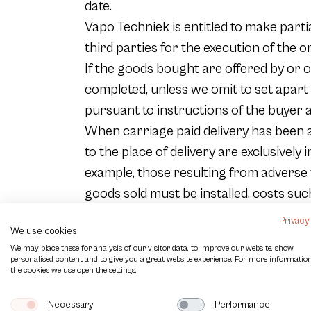
date.
Vapo Techniek is entitled to make parti
third parties for the execution of the or
If the goods bought are offered by or on
completed, unless we omit to set apart
pursuant to instructions of the buyer ar
When carriage paid delivery has been a
to the place of delivery are exclusively
example, those resulting from adverse we
goods sold must be installed, costs suc
Vapo Techniek is entitled to determine
Privacy
We use cookies
The goods sold are on the count and risk
We may place these for analysis of our visitor data, to improve our website, show
destination takes place by Vapo Technie
personalised content and to give you a great website experience. For more informatio
the cookies we use open the settings.
manufacturer, from whom Vapo Techniek 
appears from circumstances.
Necessary
Performance