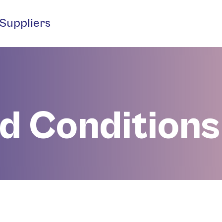
Suppliers
d Conditions