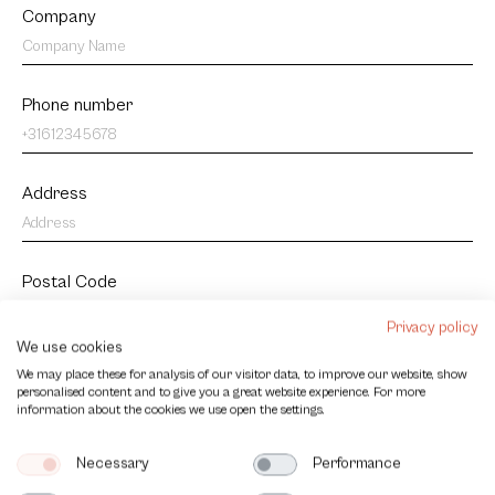
Company
Phone number
Address
Postal Code
Privacy policy
We use cookies
City
We may place these for analysis of our visitor data, to improve our website, show
personalised content and to give you a great website experience. For more
information about the cookies we use open the settings.
Country
Necessary
Performance