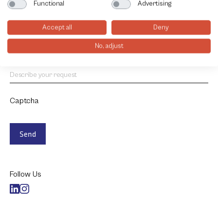
Functional
Advertising
How would you like us to contact you?
Accept all
Deny
E-mail
Phone
Visit
No, adjust
Project details
Captcha
Send
Follow Us