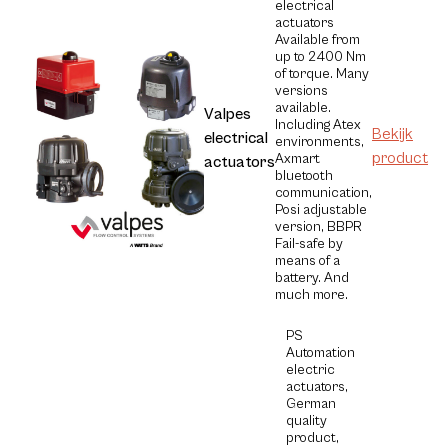
electrical
actuators
Available from
up to 2400 Nm
of torque. Many
versions
available.
Valpes
Including Atex
Bekijk
electrical
environments,
product
Axmart
actuators
bluetooth
communication,
Posi adjustable
version, BBPR
Fail-safe by
means of a
battery. And
much more.
PS
Automation
electric
actuators,
German
quality
product,