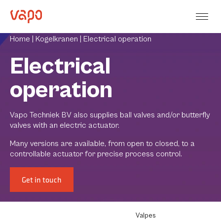
Home |
Kogelkranen |
Electrical operation
Electrical
operation
Vapo Techniek BV also supplies ball valves and/or butterfly
valves with an electric actuator.
Many versions are available, from open to closed, to a
controllable actuator for precise process control.
Get in touch
Valpes