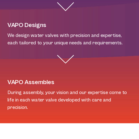
VAPO Designs
We design water valves with precision and expertise,
each tailored to your unique needs and requirements.
VAPO Assembles
During assembly, your vision and our expertise come to
life in each water valve developed with care and
precision.