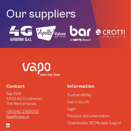
Our suppliers
Contact
Information
Esp 258
Sustainability
5633 AC Eindhoven,
Get in touch
The Netherlands
Login
+31(0)40 2481000
Product documentation
flow@vapo.nl
Downloads/ 3D Models (Log in)