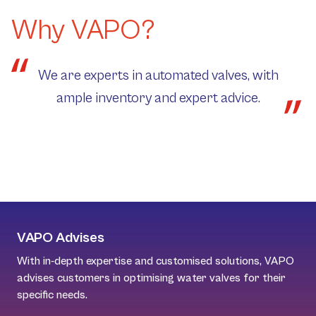
Why VAPO?
We are experts in automated valves, with
ample inventory and expert advice.
VAPO Advises
With in-depth expertise and customised solutions, VAPO
advises customers in optimising water valves for their
specific needs.