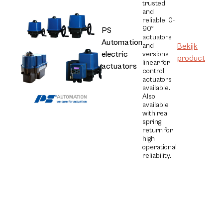
trusted
and
reliable. 0-
90º
PS
actuators
Automation
and
Bekijk
electric
versions
product
linear for
actuators
control
actuators
available.
Also
available
with real
spring
return for
high
operational
reliability.