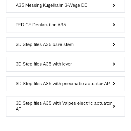
A35 Messing Kugelhahn 3-Wege DE
PED CE Declaration A35
3D Step files A35 bare stem
3D Step files A35 with lever
3D Step files A35 with pneumatic actuator AP
3D Step files A35 with Valpes electric actuator
AP