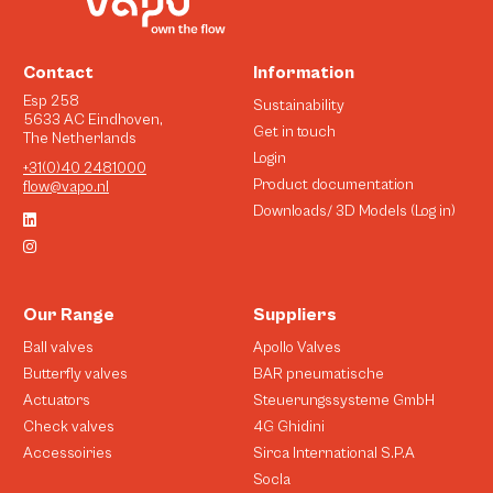
Contact
Information
Esp 258
Sustainability
5633 AC Eindhoven,
Get in touch
The Netherlands
Login
+31(0)40 2481000
Product documentation
flow@vapo.nl
Downloads/ 3D Models (Log in)
Our Range
Suppliers
Ball valves
Apollo Valves
Butterfly valves
BAR pneumatische
Actuators
Steuerungssysteme GmbH
Check valves
4G Ghidini
Accessoiries
Sirca International S.P.A
Socla