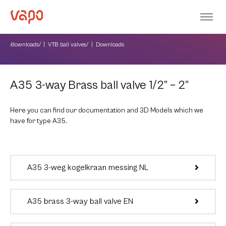
/downloads/
VTB ball valves/
Downloads
A35 3-way Brass ball valve 1/2” – 2”
Here you can find our documentation and 3D Models which we
have for type A35.
A35 3-weg kogelkraan messing NL
A35 brass 3-way ball valve EN