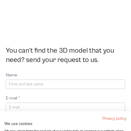
You can’t find the 3D model that you
need? send your request to us.
Request
Name
3D
Model
E-mail
*
Privacy policy
Company
We use cookies