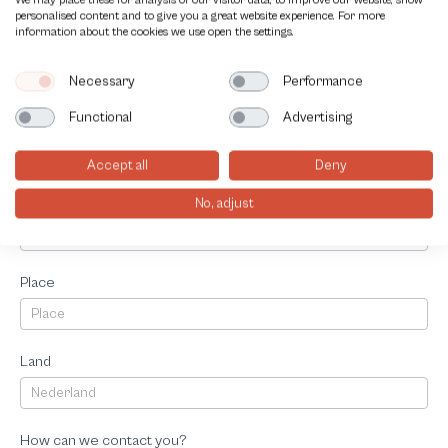
We may place these for analysis of our visitor data, to improve our website, show
personalised content and to give you a great website experience. For more
information about the cookies we use open the settings.
Telephonenumber
Necessary
Performance
Functional
Advertising
Adress
Accept all
Deny
Postalcode
No, adjust
Place
Land
How can we contact you?