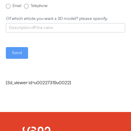
Email
Telephone
Of which article you want a 3D model? please specify.
Send
[3d_viewer id=u00227319u0022]