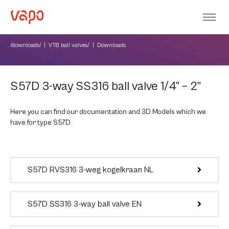
/downloads/
VTB ball valves/
Downloads
S57D 3-way SS316 ball valve 1/4” – 2”
Here you can find our documentation and 3D Models which we
have for type S57D
S57D RVS316 3-weg kogelkraan NL
S57D SS316 3-way ball valve EN