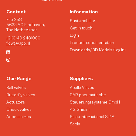
Contact
Information
Esp 258
Sustainability
5633 AC Eindhoven,
Get in touch
The Netherlands
Login
+31(0)40 2481000
Product documentation
flow@vapo.nl
Downloads/ 3D Models (Log in)
Our Range
Suppliers
Ball valves
Apollo Valves
Butterfly valves
BAR pneumatische
Actuators
Steuerungssysteme GmbH
Check valves
4G Ghidini
Accessoiries
Sirca International S.P.A
Socla