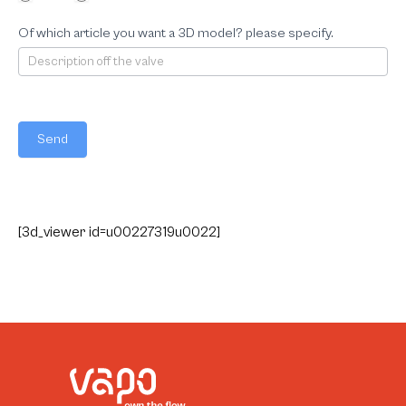
Of which article you want a 3D model? please specify.
Send
[3d_viewer id=u00227319u0022]