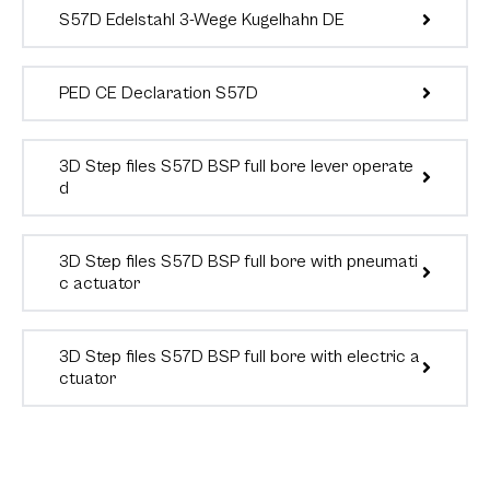
S57D Edelstahl 3-Wege Kugelhahn DE
PED CE Declaration S57D
3D Step files S57D BSP full bore lever operate
d
3D Step files S57D BSP full bore with pneumati
c actuator
3D Step files S57D BSP full bore with electric a
ctuator