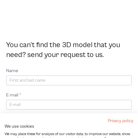
You can’t find the 3D model that you
need? send your request to us.
Request
Name
3D
Model
E-mail
*
Company
Privacy policy
We use cookies
We may place these for analysis of our visitor data, to improve our website, show