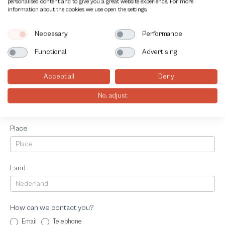
personalised content and to give you a great website experience. For more
Telephonenumber
information about the cookies we use open the settings.
Necessary
Performance
Adress
Functional
Advertising
Accept all
Deny
Postalcode
No, adjust
Place
Land
How can we contact you?
Email
Telephone