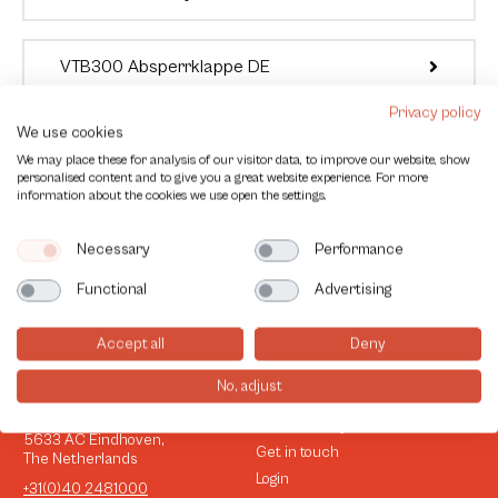
VTB300 Absperrklappe DE
Privacy policy
We use cookies
We may place these for analysis of our visitor data, to improve our website, show
personalised content and to give you a great website experience. For more
information about the cookies we use open the settings.
Necessary
Performance
Functional
Advertising
Accept all
Deny
No, adjust
Contact
Information
Esp 258
Sustainability
5633 AC Eindhoven,
Get in touch
The Netherlands
Login
+31(0)40 2481000