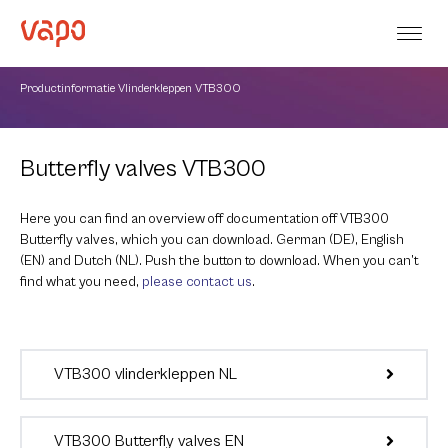
Productinformatie Vlinderkleppen VTB300
Butterfly valves VTB300
Here you can find an overview off documentation off VTB300
Butterfly valves, which you can download. German (DE), English
(EN) and Dutch (NL). Push the button to download. When you can’t
find what you need,
please contact us
.
VTB300 vlinderkleppen NL
VTB300 Butterfly valves EN