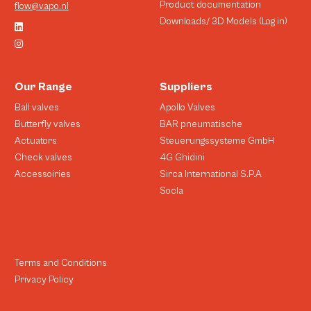
Product documentation
flow@vapo.nl
Downloads/ 3D Models (Log in)
Our Range
Suppliers
Ball valves
Apollo Valves
Butterfly valves
BAR pneumatische
Actuators
Steuerungssysteme GmbH
Check valves
4G Ghidini
Accessoiries
Sirca International S.P.A
Socla
Terms and Conditions
Privacy Policy