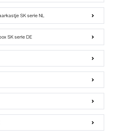
aarkastje SK serie NL
box SK serie DE
E