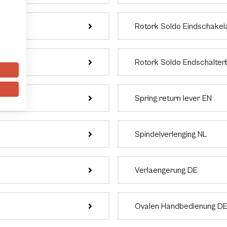
Rotork Soldo Eindschakel
Rotork Soldo Endschalter
Spring return lever EN
Spindelverlenging NL
Verlaengerung DE
Ovalen Handbedienung D