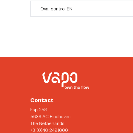
Oval control EN
Contact
Esp 258
5633 AC Eindhoven,
The Netherlands
+31(0)40 2481000