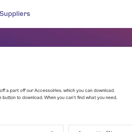
Suppliers
off a part off our Accessoiries, which you can download.
he button to download. When you can’t find what you need,