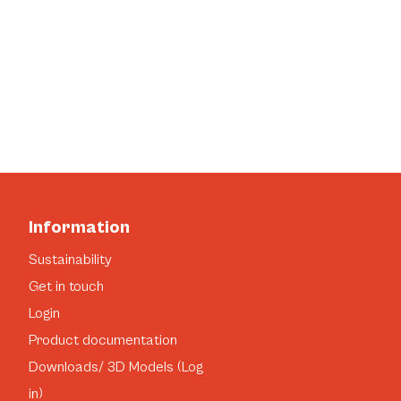
Information
Sustainability
Get in touch
Login
Product documentation
Downloads/ 3D Models (Log
in)