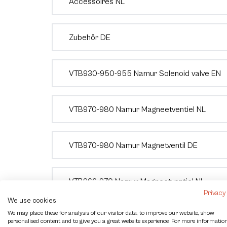
Accessoires NL
Zubehör DE
VTB930-950-955 Namur Solenoid valve EN
VTB970-980 Namur Magneetventiel NL
VTB970-980 Namur Magnetventil DE
VTB966-970 Namur Magneetventiel NL
Privacy
We use cookies
We may place these for analysis of our visitor data, to improve our website, show
Eindschakelaar VTB850 NL
personalised content and to give you a great website experience. For more informatio