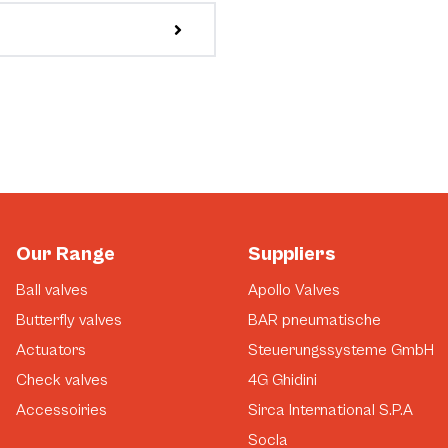
Our Range
Suppliers
Ball valves
Apollo Valves
Butterfly valves
BAR pneumatische
Actuators
Steuerungssysteme GmbH
Check valves
4G Ghidini
Accessoiries
Sirca International S.P.A
Socla