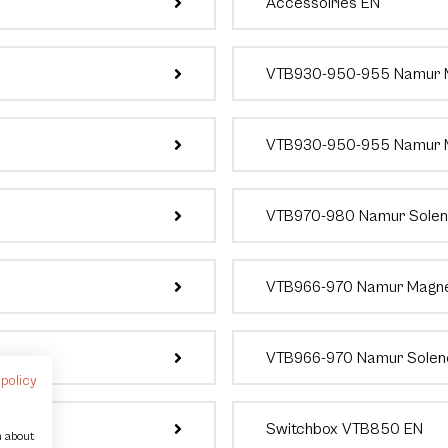
Accessoiries EN
VTB930-950-955 Namur M
VTB930-950-955 Namur M
VTB970-980 Namur Soleno
VTB966-970 Namur Magnet
VTB966-970 Namur Soleno
 policy
Switchbox VTB850 EN
n about