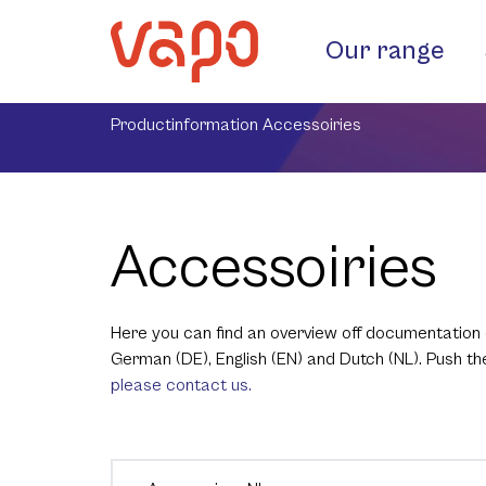
Our range
Productinformation Accessoiries
Accessoiries
Here you can find an overview off documentation 
German (DE), English (EN) and Dutch (NL). Push t
please contact us.