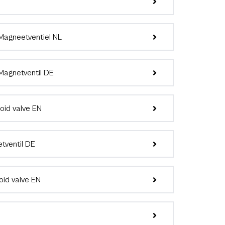
agneetventiel NL
agnetventil DE
id valve EN
ventil DE
id valve EN