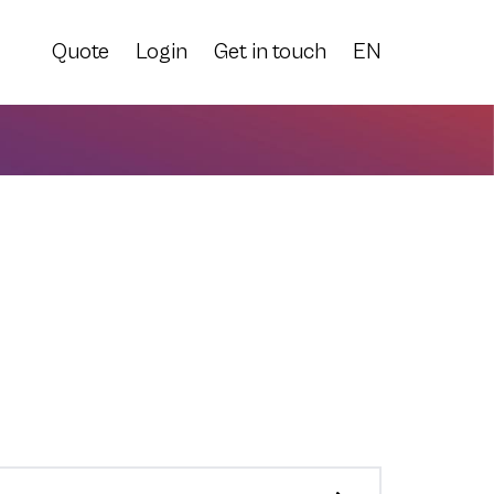
Quote
Login
Get in touch
EN