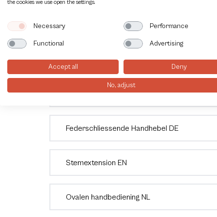
the cookies we use open the settings.
Endschalterbox VTB850
Necessary
Performance
Functional
Advertising
Rotork Soldo Switchbox SK serie EN
Accept all
Deny
No, adjust
Veerretour hendel NL
Federschliessende Handhebel DE
Stemextension EN
Ovalen handbediening NL